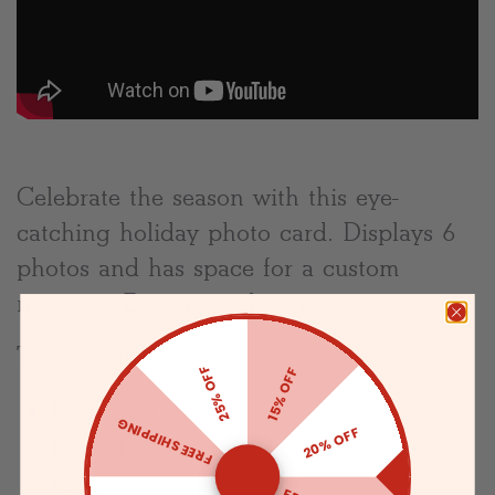
Celebrate the season with this eye-
catching holiday photo card. Displays 6
photos and has space for a custom
message. Evergreen design.
The Specifics:
25% OFF
15% OFF
Flat card (no-fold)
FREE SHIPPING
20% OFF
Printed on Premium Superfine Smooth
Paper