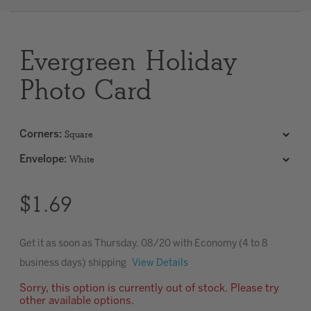
Clear
Evergreen Holiday
Most popular searches
Photo Card
Corners
:
Envelope
:
$1.69
Get it as soon as
Thursday. 08/20
with Economy (4 to 8
business days) shipping
View Details
Sorry, this option is currently out of stock. Please try
other available options.