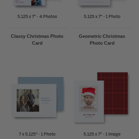
5.125 x 7" - 4 Photos
5.125 x 7" - 1 Photo
Classy Christmas Photo
Geometric Christmas
Card
Photo Card
7 x 5.125" - 1 Photo
5.125 x 7" - 1 Image