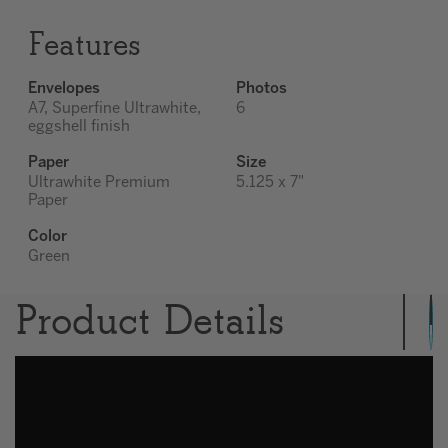
Features
Envelopes
Photos
A7, Superfine Ultrawhite,
6
eggshell finish
Paper
Size
Ultrawhite Premium
5.125 x 7"
Paper
Color
Green
Product Details