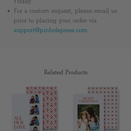
Friday.
For a custom request, please email us
prior to placing your order via
support@pinholepress.com
Related Products