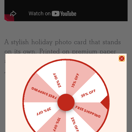
A stylish holiday photo card that stands
on its own. Printed on premium paper
and made with love. Displays 5 photos.
The Specifics:
25% OFF
15% OFF
Folded horizontal card
FREE SHIPPING
20% OFF
Printed on Premium Superfine Smooth
FREE SHIPPING
Paper
20% OFF
Includes blank envelopes with an
25% OFF
15% OFF
eggshell finish