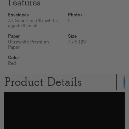
Features
Envelopes
Photos
A7, Superfine Ultrawhite,
5
eggshell finish
Paper
Size
Ultrawhite Premium
7 x 5.125"
Paper
Color
Red
Product Details