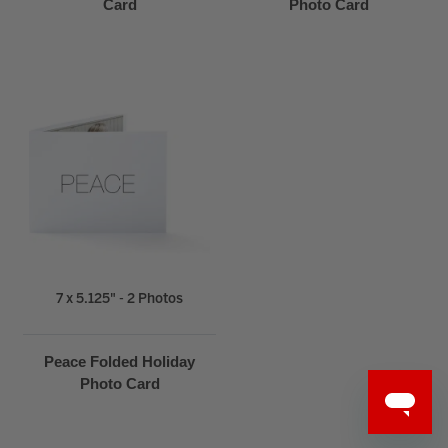
Card
Photo Card
7 x 5.125" - 2 Photos
Peace Folded Holiday
Photo Card