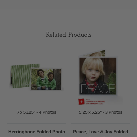
Related Products
7 x 5.125" - 4 Photos
5.25 x 5.25" - 3 Photos
Herringbone Folded Photo
Peace, Love & Joy Folded