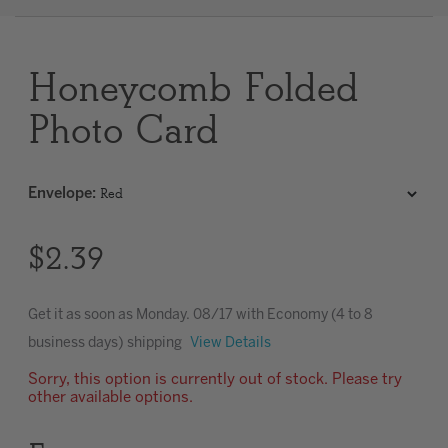
Clear
Honeycomb Folded
Most popular searches
Photo Card
Envelope
:
$2.39
Get it as soon as
Monday. 08/17
with Economy (4 to 8
business days) shipping
View Details
Sorry, this option is currently out of stock. Please try
other available options.