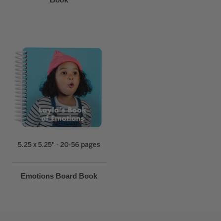
5.25 x 5.25" - 20-56 pages
Emotions Board Book