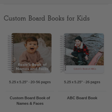
Clear
Custom Board Books for Kids
Most popular searches
5.25 x 5.25" - 20-56 pages
5.25 x 5.25" - 26 pages
Custom Board Book of
ABC Board Book
Names & Faces