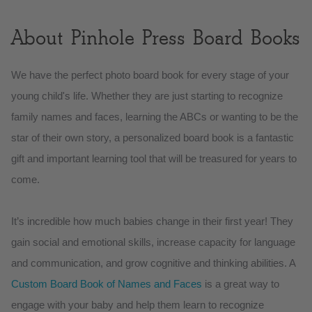
About Pinhole Press Board Books
We have the perfect photo board book for every stage of your
young child's life. Whether they are just starting to recognize
family names and faces, learning the ABCs or wanting to be the
star of their own story, a personalized board book is a fantastic
gift and important learning tool that will be treasured for years to
come.
It’s incredible how much babies change in their first year! They
gain social and emotional skills, increase capacity for language
and communication, and grow cognitive and thinking abilities. A
Custom Board Book of Names and Faces
is a great way to
engage with your baby and help them learn to recognize