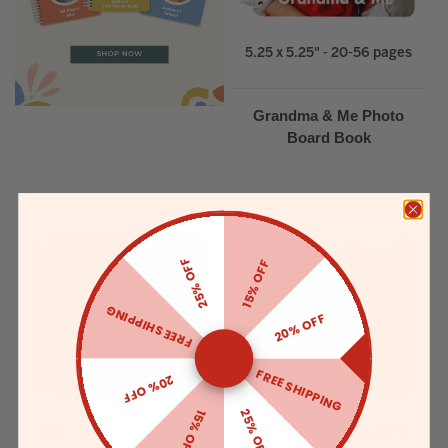
5.25 x 5.25" - 20-56 pages
Grandma & Me Photo
Board Book
25% OFF
15% OFF
FREE SHIPPING
20% OFF
FREE SHIPPING
20% OFF
25% OFF
15% OFF
5.25 x 5.25"- 20-56 pages
5.25 x 5.25" - 20-56 pages