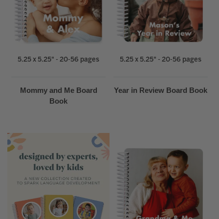
5.25 x 5.25" - 20-56 pages
5.25 x 5.25" - 20-56 pages
Mommy and Me Board
Year in Review Board Book
Book