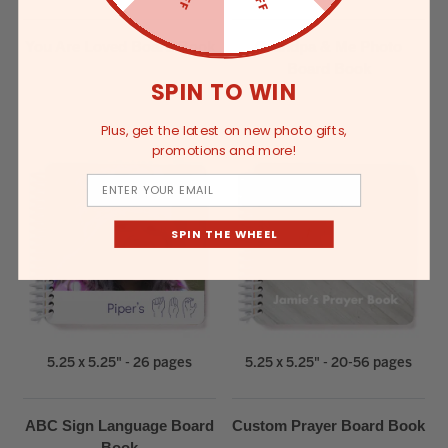
You Are Loved Board Book
Grandpa & Me Photo
Board Book
SPIN TO WIN
Plus, get the latest on new photo gifts,
promotions and more!
Email
SPIN THE WHEEL
5.25 x 5.25" - 26 pages
5.25 x 5.25" - 20-56 pages
ABC Sign Language Board
Custom Prayer Board Book
Book