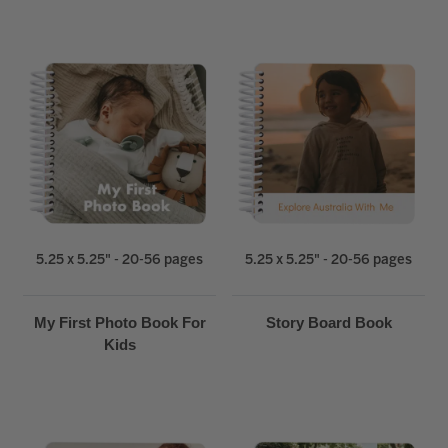
5.25 x 5.25" - 20-56 pages
5.25 x 5.25" - 20-56 pages
My First Photo Book For
Story Board Book
Kids