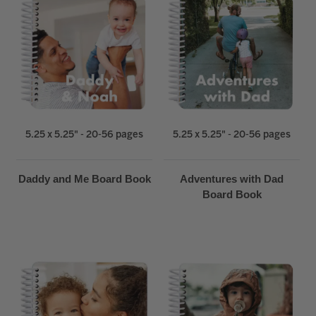
5.25 x 5.25" - 20-56 pages
5.25 x 5.25" - 20-56 pages
Daddy and Me Board Book
Adventures with Dad
Board Book