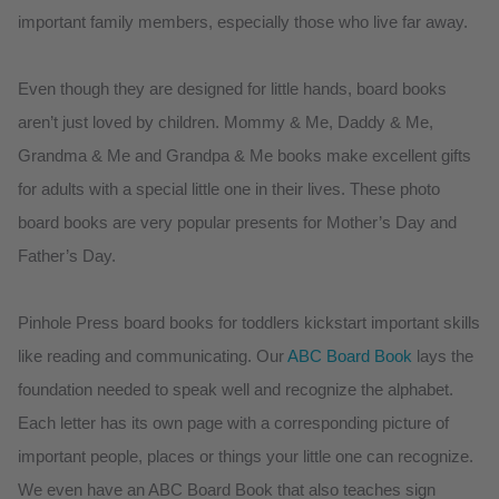
important family members, especially those who live far away.
Even though they are designed for little hands, board books
aren’t just loved by children. Mommy & Me, Daddy & Me,
Grandma & Me and Grandpa & Me books make excellent gifts
for adults with a special little one in their lives. These photo
board books are very popular presents for Mother’s Day and
Father’s Day.
Pinhole Press board books for toddlers kickstart important skills
like reading and communicating. Our
ABC Board Book
lays the
foundation needed to speak well and recognize the alphabet.
Each letter has its own page with a corresponding picture of
important people, places or things your little one can recognize.
We even have an ABC Board Book that also teaches sign