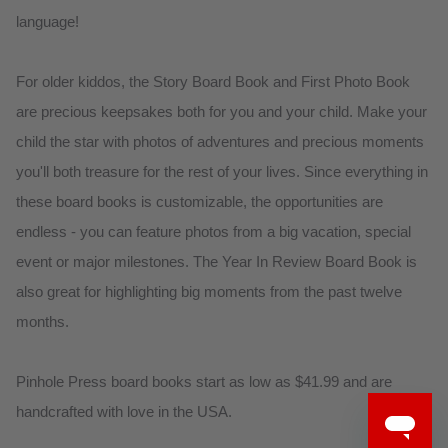
language!
For older kiddos, the Story Board Book and First Photo Book
are precious keepsakes both for you and your child. Make your
child the star with photos of adventures and precious moments
you'll both treasure for the rest of your lives. Since everything in
these board books is customizable, the opportunities are
endless - you can feature photos from a big vacation, special
event or major milestones. The Year In Review Board Book is
also great for highlighting big moments from the past twelve
months.
Pinhole Press board books start as low as $41.99 and are
handcrafted with love in the USA.