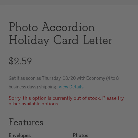
Clear
Photo Accordion
Most popular searches
Holiday Card Letter
$2.59
Get it as soon as
Thursday. 08/20
with Economy (4 to 8
business days) shipping
View Details
Sorry, this option is currently out of stock. Please try
other available options.
Features
Envelopes
Photos