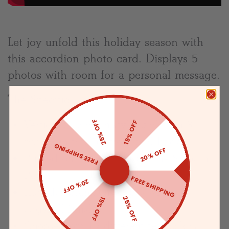
Let joy unfold this holiday season with
this accordion photo card. Displays 5
photos with room for a personal message.
The Specifics:
Vertical accordion-style card with 8
25% OFF
15% OFF
panels in total (4 front and back)
FREE SHIPPING
20% OFF
Printed on Premium Superfine Smooth
Paper
FREE SHIPPING
20% OFF
Includes blank envelopes with an
25% OFF
15% OFF
eggshell finish
Choose from 19 different text colors