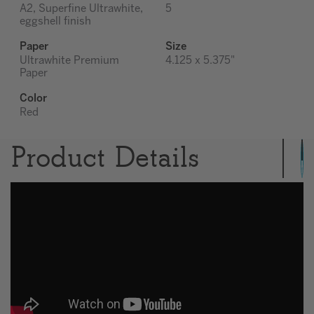
A2, Superfine Ultrawhite,
5
eggshell finish
Paper
Size
Ultrawhite Premium
4.125 x 5.375"
Paper
Color
Red
Product Details