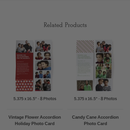
Related Products
5.375 x 16.5" - 8 Photos
5.375 x 16.5" - 8 Photos
Vintage Flower Accordion
Candy Cane Accordion
Holiday Photo Card
Photo Card