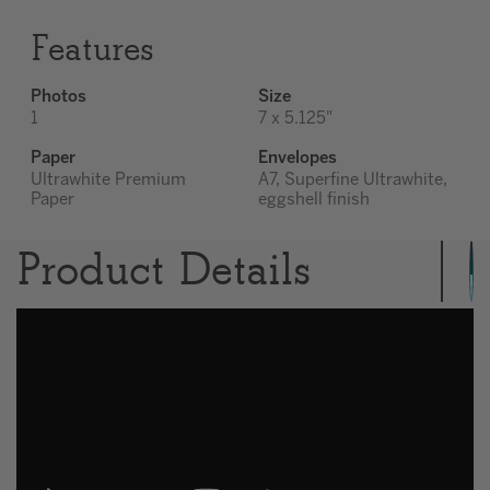
Features
Photos
Size
1
7 x 5.125"
Paper
Envelopes
Ultrawhite Premium
A7, Superfine Ultrawhite,
Paper
eggshell finish
Product Details