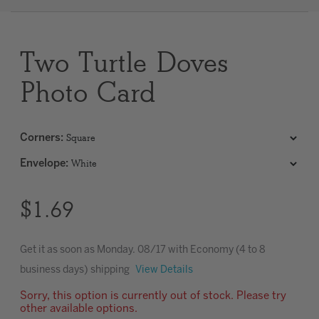
Clear
Two Turtle Doves
Most popular searches
Photo Card
Corners
:
Envelope
:
$1.69
Get it as soon as
Monday. 08/17
with Economy (4 to 8
business days) shipping
View Details
Sorry, this option is currently out of stock. Please try
other available options.