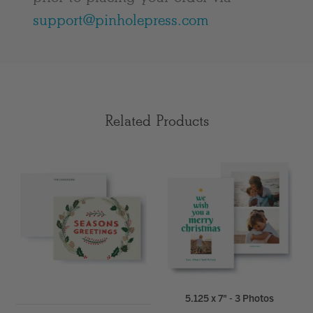
support@pinholepress.com
Related Products
5.125 x 7" - 3 Photos