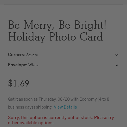
Clear
Be Merry, Be Bright!
Most popular searches
Holiday Photo Card
Corners
:
Envelope
:
$1.69
Get it as soon as
Thursday. 08/20
with Economy (4 to 8
business days) shipping
View Details
Sorry, this option is currently out of stock. Please try
other available options.