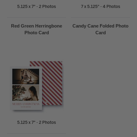
5.125 x 7" - 2 Photos
7 x 5.125" - 4 Photos
Red Green Herringbone
Candy Cane Folded Photo
Photo Card
Card
5.125 x 7" - 2 Photos