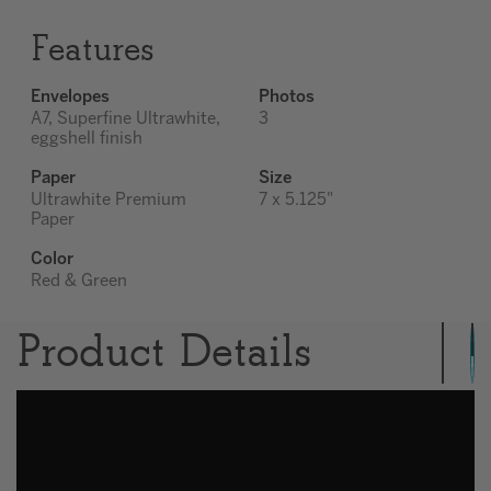
Features
Envelopes
Photos
A7, Superfine Ultrawhite,
3
eggshell finish
Paper
Size
Ultrawhite Premium
7 x 5.125"
Paper
Color
Red & Green
Product Details