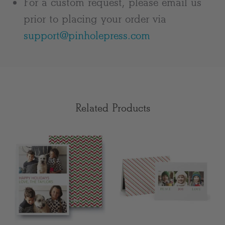
For a custom request, please email us
prior to placing your order via
support@pinholepress.com
Related Products