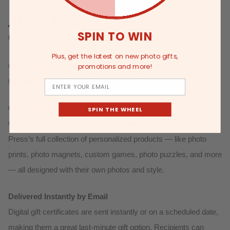
About Pinhole Press Gift
Certificates
SPIN TO WIN
Plus, get the latest on new photo gifts,
Give the gift of creativity with our digital gift certificates, perfect
promotions and more!
for personalized photo gifts and custom keepsakes:
Email
Custom Photo Gift Certificates
SPIN THE WHEEL
Our digital gift certificates let recipients choose from Pinhole
Press’s full collection of personalized products — like photo
prints, photo magnets, custom games, photo puzzles, and more
— all designed with their own photos and style.
Delivered Instantly by Email
Digital gift certificates are sent instantly or on a scheduled date,
making them a great last-minute gift option. Recipients can