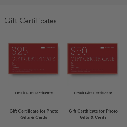
Clear
Gift Certificates
Most popular searches
Email Gift Certificate
Email Gift Certificate
Gift Certificate for Photo
Gift Certificate for Photo
Gifts & Cards
Gifts & Cards