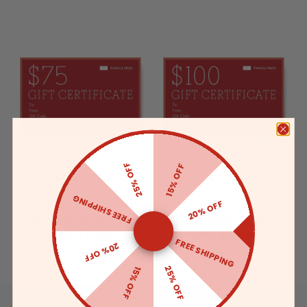
25% OFF
15% OFF
Email Gift Certificate
Email Gift Certificate
FREE SHIPPING
20% OFF
Gift Certificate for Photo
Gift Certificate for Photo
Gifts & Cards
Gifts & Cards
FREE SHIPPING
20% OFF
25% OFF
15% OFF