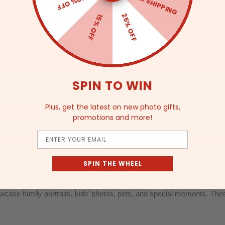
FREE SHIPPING
20% OFF
25% OFF
15% OFF
al Photo Magnet with Name
Photo Booth Magne
SPIN TO WIN
agnets
Plus, get the latest on new photo gifts,
promotions and more!
Email
lized magnetic gifts, designed to turn your favorite moments into e
SPIN THE WHEEL
ase family portraits, kids’ photos, pets, and special moments. These