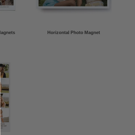
Magnets
Horizontal Photo Magnet