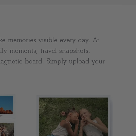
Clear
e memories visible every day. At
ily moments, travel snapshots,
 magnetic board. Simply upload your