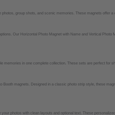
photos, group shots, and scenic memories. These magnets offer a cla
tions. Our Horizontal Photo Magnet with Name and Vertical Photo M
 memories in one complete collection. These sets are perfect for shar
 Booth magnets. Designed in a classic photo strip style, these magnet
your photos with clean layouts and optional text. These personaliz