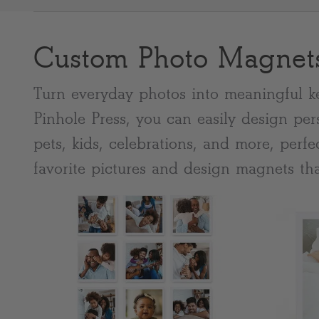
Custom Photo Magnet
Most popular searches
Turn everyday photos into meaningful k
Pinhole Press, you can easily design per
pets, kids, celebrations, and more, perf
favorite pictures and design magnets tha