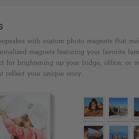
s
eepsakes with custom photo magnets that mak
sonalized magnets featuring your favorite fam
ect for brightening up your fridge, office, or
t reflect your unique story.