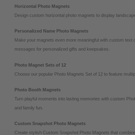
Horizontal Photo Magnets
Design custom horizontal photo magnets to display landscape 
Personalized Name Photo Magnets
Make your magnets even more meaningful with custom text op
messages for personalized gifts and keepsakes.
Photo Magnet Sets of 12
Choose our popular Photo Magnets Set of 12 to feature multiple
Photo Booth Magnets
Turn playful moments into lasting memories with custom Photo
and family fun.
Custom Snapshot Photo Magnets
Create stylish Custom Snapshot Photo Magnets that combine 