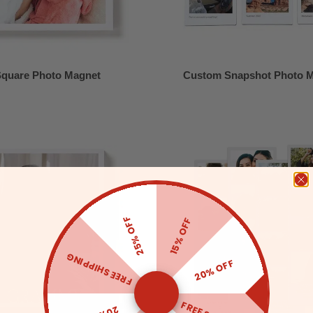
quare Photo Magnet
Custom Snapshot Photo 
25% OFF
15% OFF
FREE SHIPPING
20% OFF