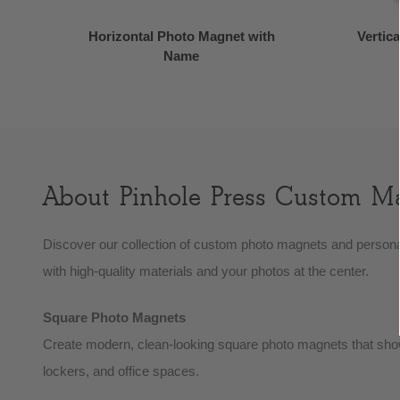
Horizontal Photo Magnet with
Vertic
Name
About Pinhole Press Custom M
Discover our collection of custom photo magnets and persona
with high-quality materials and your photos at the center.
Square Photo Magnets
Create modern, clean-looking square photo magnets that showc
lockers, and office spaces.