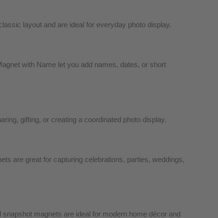
ssic layout and are ideal for everyday photo display.
agnet with Name let you add names, dates, or short
ing, gifting, or creating a coordinated photo display.
s are great for capturing celebrations, parties, weddings,
ed snapshot magnets are ideal for modern home décor and