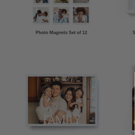
Photo Magnets Set of 12
S