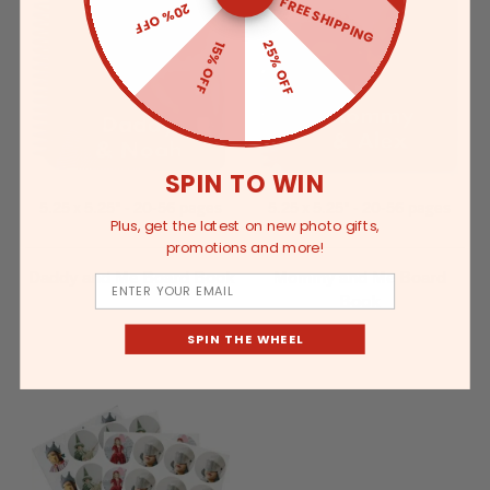
FREE SHIPPING
20% OFF
25% OFF
15% OFF
SPIN TO WIN
5.25 x 5.25" - 20-56 pages
5.25 x 5.25" - 20-56 pages
Plus, get the latest on new photo gifts,
promotions and more!
Daddy and Me Board Book
Mommy and Me Board
Email
Book
SPIN THE WHEEL