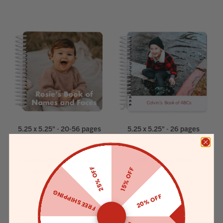
5.25 x 5.25" - 20-56 pages
5.25 x 5.25" - 26 pages
Custom Board Book of
ABC Board Book
25% OFF
15% OFF
Names & Faces
FREE SHIPPING
20% OFF