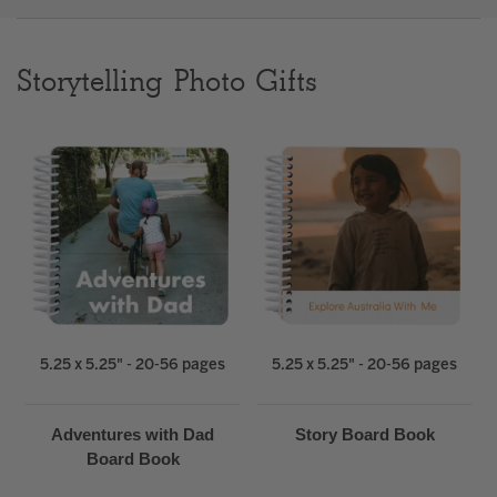
Clear
Storytelling Photo Gifts
Most popular searches
5.25 x 5.25" - 20-56 pages
5.25 x 5.25" - 20-56 pages
Adventures with Dad
Story Board Book
Board Book