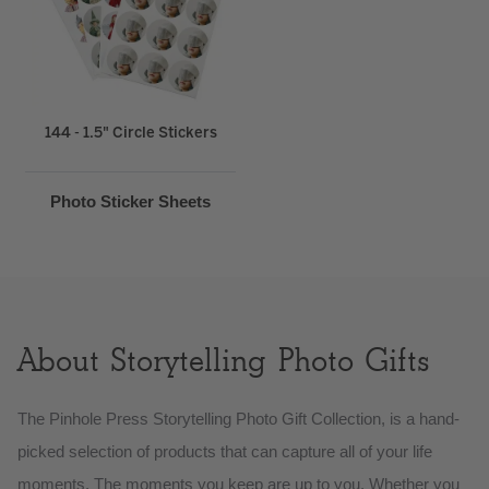
144 - 1.5" Circle Stickers
Photo Sticker Sheets
About Storytelling Photo Gifts
The Pinhole Press Storytelling Photo Gift Collection, is a hand-
picked selection of products that can capture all of your life
moments. The moments you keep are up to you. Whether you