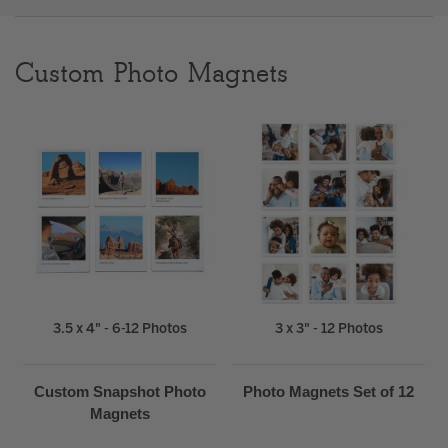
Clear
Custom Photo Magnets
Most popular searches
3.5 x 4" - 6-12 Photos
3 x 3" - 12 Photos
Custom Snapshot Photo
Photo Magnets Set of 12
Magnets