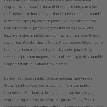
magnets with beloved pictures of friends and family, or a fun
and playful photo booth magnet that includes custom text and is
perfect for displaying vacation photos. You can also choose
from our individual picture magnets that start at $4.49 and
feature one special photograph, or magnetic calendars to help
stay on top of to-dos. Each Pinhole Press custom fridge magnet
features a photo printed on high quality lustre paper that’s
adhered to premium magnetic material; creating a thick, durable
magnet that sticks to almost any surface.
It’s easy to create beautiful custom magnets with Pinhole
Press. Simply upload your photos from your computer,
smartphone, Facebook or Instagram and add them to your
magnet using our drag-and-drop design tool. Every Pinhole
Press magnet is handcrafted in the USA and backed by a 100%