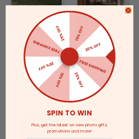
25% OFF
15% OFF
FREE SHIPPING
20% OFF
5.5 x 4" - 1 Photo
5.5 x 4" - 1 Photo
FREE SHIPPING
20% OFF
Horizontal Photo Magnet
Horizontal Photo Magnet
25% OFF
15% OFF
with Name
SPIN TO WIN
Plus, get the latest on new photo gifts,
promotions and more!