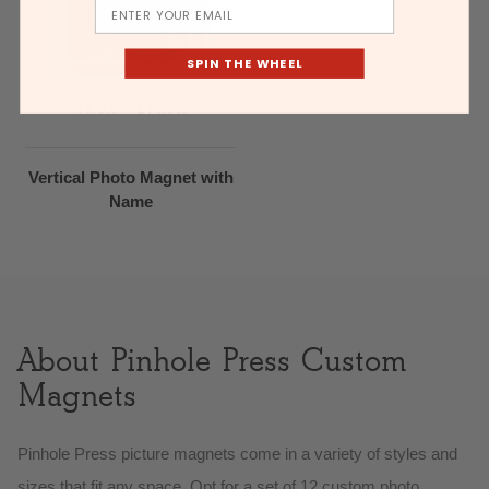
Email
SPIN THE WHEEL
4 x 5.5" - 1 Photo
Vertical Photo Magnet with
Name
About Pinhole Press Custom
Magnets
Pinhole Press picture magnets come in a variety of styles and
sizes that fit any space. Opt for a set of 12 custom photo