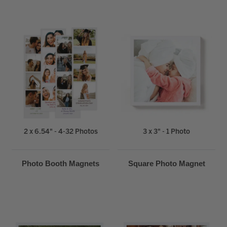
2 x 6.54" - 4-32 Photos
3 x 3" - 1 Photo
Photo Booth Magnets
Square Photo Magnet