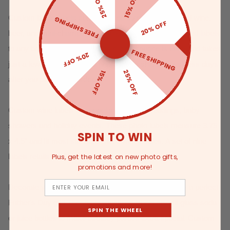
25% OFF
15% OFF
Custom bottle labels come in three sizes to fit standard wine,
FREE SHIPPING
20% OFF
beer, and mini-champagne bottles.
Applying personalized labels
to any bottle of wine, beer or mini champagne is easy and takes
FREE SHIPPING
20% OFF
just a few simple steps. All photo labels ship 2-3 business days
25% OFF
15% OFF
after you place your order.
Custom wine labels are popular decor for weddings, baby
showers and holiday events. These photo labels measure 3.75
SPIN TO WIN
x 4.5” and fit most standard-sized wine bottles. A set of nine
labels retails for $10.99.
Plus, get the latest on new photo gifts,
promotions and more!
Email
Decorate your favorite brew with custom beer labels - a perfect
Father's Day gift! These personalized labels also fit glass soda
SPIN THE WHEEL
or juice bottles to make birthday parties extra special. Custom