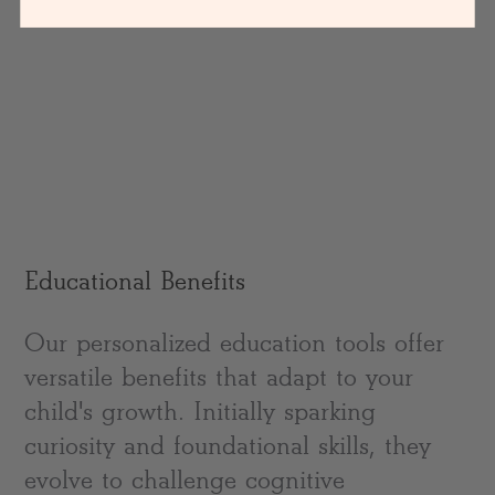
Educational Benefits
Our personalized education tools offer
versatile benefits that adapt to your
child's growth. Initially sparking
curiosity and foundational skills, they
evolve to challenge cognitive