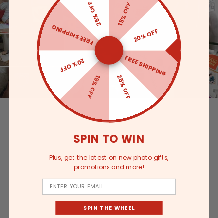
25% OFF
15% OFF
FREE SHIPPING
20% OFF
FREE SHIPPING
20% OFF
25% OFF
15% OFF
SPIN TO WIN
Plus, get the latest on new photo gifts,
promotions and more!
Email
SPIN THE WHEEL