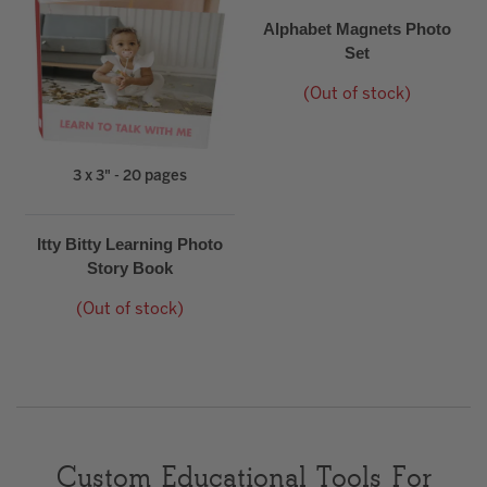
Alphabet Magnets Photo
Set
(Out of stock)
3 x 3" - 20 pages
Itty Bitty Learning Photo
Story Book
(Out of stock)
Custom Educational Tools For