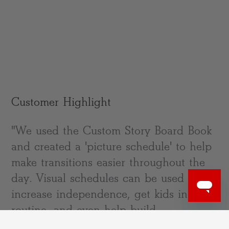
Customer Highlight
"We used the Custom Story Board Book
and created a 'picture schedule' to help
make transitions easier throughout the
day. Visual schedules can be used to
increase independence, get kids into a
routine, and even help build
vocabulary." –@everydaybabyplay