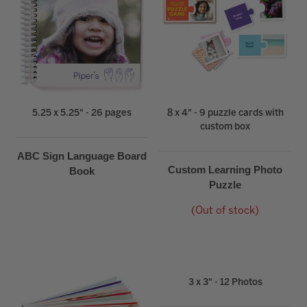
5.25 x 5.25" - 26 pages
8 x 4" - 9 puzzle cards with
custom box
ABC Sign Language Board
Custom Learning Photo
Book
Puzzle
(Out of stock)
3 x 3" - 12 Photos