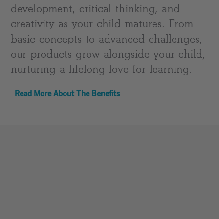
development, critical thinking, and
creativity as your child matures. From
basic concepts to advanced challenges,
our products grow alongside your child,
nurturing a lifelong love for learning.
Read More About The Benefits