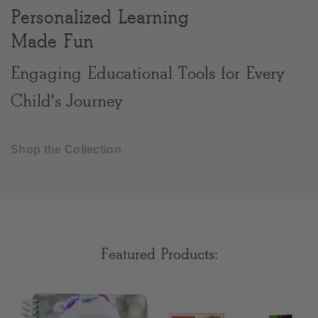
Personalized Learning
Clear
Made Fun
Most popular searches
Engaging Educational Tools for Every
Child's Journey
Shop the Collection
Featured Products: