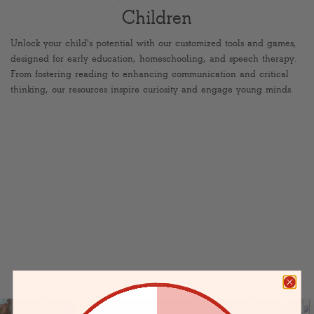
Children
Unlock your child's potential with our customized tools and games,
designed for early education, homeschooling, and speech therapy.
From fostering reading to enhancing communication and critical
thinking, our resources inspire curiosity and engage young minds.