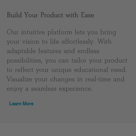
Build Your Product with Ease
Our intuitive platform lets you bring
your vision to life effortlessly. With
adaptable features and endless
possibilities, you can tailor your product
to reflect your unique educational need.
Visualize your changes in real-time and
enjoy a seamless experience.
Learn More