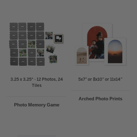
3.25 x 3.25" - 12 Photos, 24
5x7” or 8x10” or 11x14”
Tiles
Arched Photo Prints
Photo Memory Game