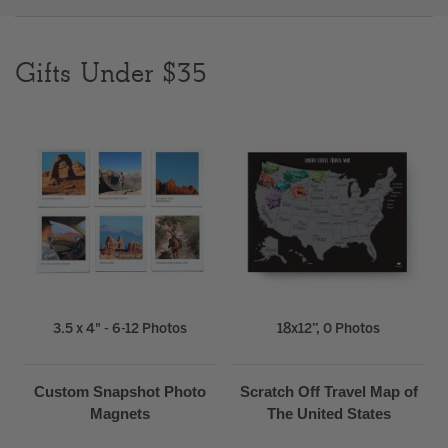
Clear
Gifts Under $35
Most popular searches
3.5 x 4" - 6-12 Photos
18x12”, 0 Photos
Custom Snapshot Photo
Scratch Off Travel Map of
Magnets
The United States