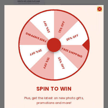
25% OFF
15% OFF
FREE SHIPPING
20% OFF
8x10”, 0 Photos
16x12”, 0 Photos
FREE SHIPPING
20% OFF
25% OFF
15% OFF
Scratch Off License Plate
Scratch Off Map of United
Game
States Landmarks and
Monuments
SPIN TO WIN
Plus, get the latest on new photo gifts,
promotions and more!