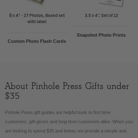
8 x 4" - 27 Photos, Boxed set
3.5 x 4”, Set of 12
with label
Snapshot Photo Prints
Custom Photo Flash Cards
About Pinhole Press Gifts under
$35
Pinhole Press gift guides are helpful tools to first time
customers, gift-givers and long time customers alike. When you
are looking to spend $35 and below, we provide a simple and