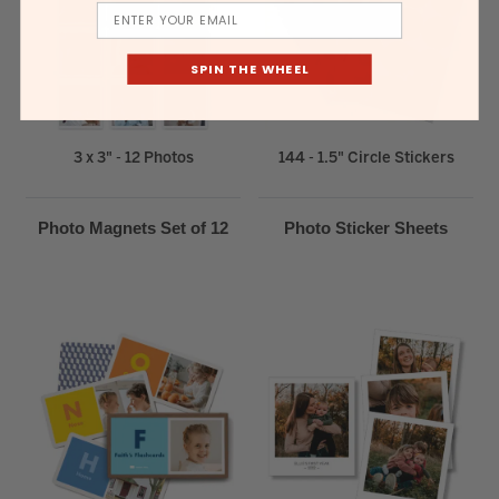
Email
SPIN THE WHEEL
3 x 3" - 12 Photos
144 - 1.5" Circle Stickers
Photo Magnets Set of 12
Photo Sticker Sheets