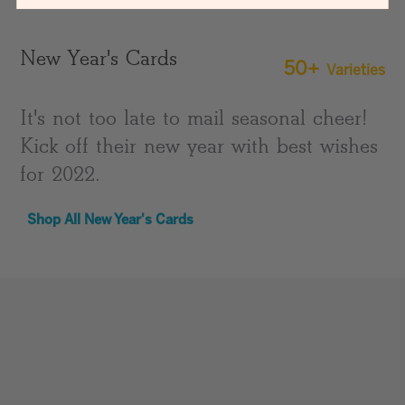
New Year's Cards
50+
Varieties
It's not too late to mail seasonal cheer!
Kick off their new year with best wishes
for 2022.
Shop All New Year's Cards