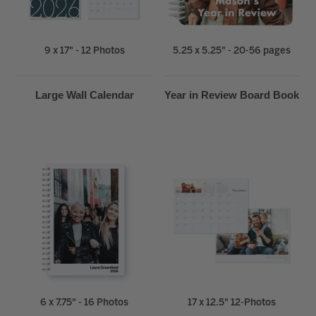
9 x 17" - 12 Photos
5.25 x 5.25" - 20-56 pages
Large Wall Calendar
Year in Review Board Book
6 x 7.75" - 16 Photos
17 x 12.5" 12-Photos