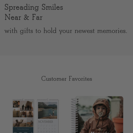
Spreading Smiles
Clear
Near & Far
Most popular searches
with gifts to hold your newest memories.
Customer Favorites