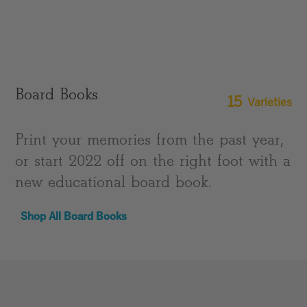
Board Books
15
Varieties
Print your memories from the past year,
or start 2022 off on the right foot with a
new educational board book.
Shop All Board Books