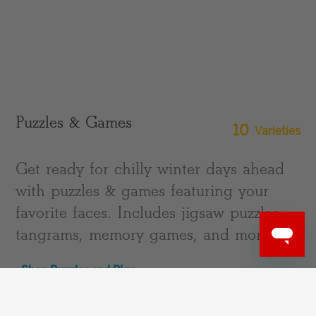
Puzzles & Games
10
Varieties
Get ready for chilly winter days ahead
with puzzles & games featuring your
favorite faces. Includes jigsaw puzzles,
tangrams, memory games, and more!
Shop Puzzles and Play