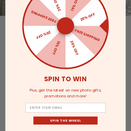
25% OFF
15% OFF
FREE SHIPPING
20% OFF
FREE SHIPPING
20% OFF
25% OFF
15% OFF
SPIN TO WIN
Plus, get the latest on new photo gifts,
promotions and more!
Email
SPIN THE WHEEL