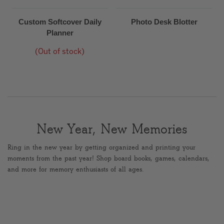
Custom Softcover Daily
Photo Desk Blotter
Planner
(Out of stock)
New Year, New Memories
Ring in the new year by getting organized and printing your
moments from the past year! Shop board books, games, calendars,
and more for memory enthusiasts of all ages.