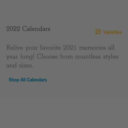
2022 Calendars
15
Varieties
Relive your favorite 2021 memories all
year long! Choose from countless styles
and sizes.
Shop All Calendars