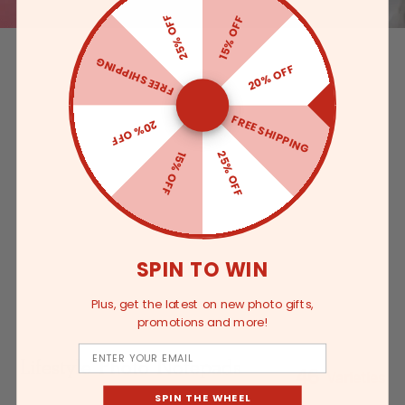
25% OFF
15% OFF
FREE SHIPPING
20% OFF
FREE SHIPPING
20% OFF
25% OFF
15% OFF
SPIN TO WIN
Plus, get the latest on new photo gifts,
promotions and more!
Email
Lifestyle Photo Notepads
46
Varieties
SPIN THE WHEEL