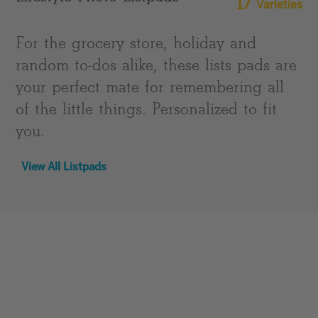
17
Varieties
For the grocery store, holiday and
random to-dos alike, these lists pads are
your perfect mate for remembering all
of the little things. Personalized to fit
you.
View All Listpads