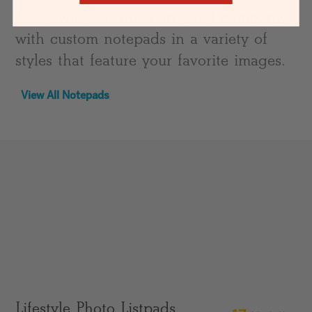
Jot down your notes in good company,
with custom notepads in a variety of
styles that feature your favorite images.
View All Notepads
Lifestyle Photo Listpads