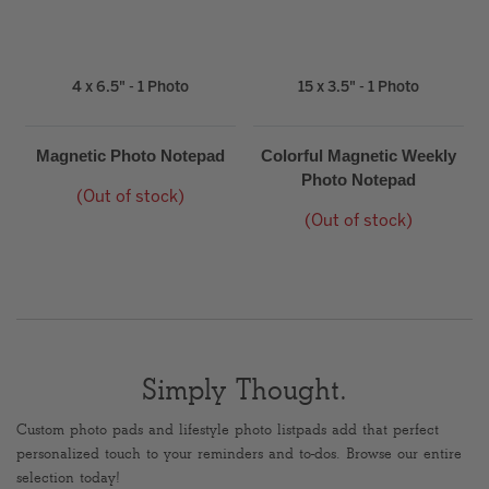
4 x 6.5" - 1 Photo
15 x 3.5" - 1 Photo
Magnetic Photo Notepad
Colorful Magnetic Weekly
Photo Notepad
(Out of stock)
(Out of stock)
Simply Thought.
Custom photo pads and lifestyle photo listpads add that perfect
personalized touch to your reminders and to-dos. Browse our entire
selection today!