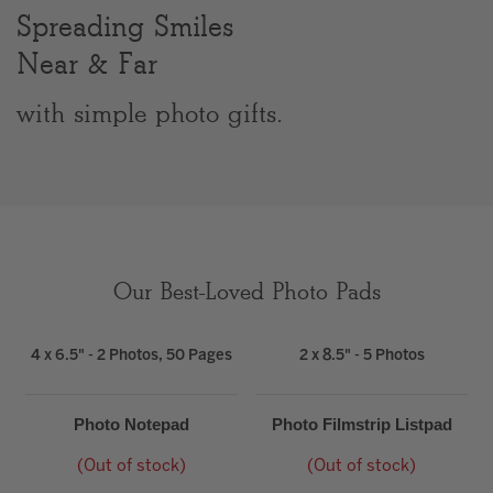
Spreading Smiles
Clear
Near & Far
Most popular searches
with simple photo gifts.
Our Best-Loved Photo Pads
4 x 6.5" - 2 Photos, 50 Pages
2 x 8.5" - 5 Photos
Photo Notepad
Photo Filmstrip Listpad
(Out of stock)
(Out of stock)