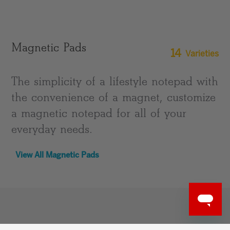
Magnetic Pads
14
Varieties
The simplicity of a lifestyle notepad with
the convenience of a magnet, customize
a magnetic notepad for all of your
everyday needs.
View All Magnetic Pads