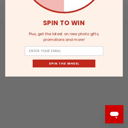
SPIN TO WIN
Plus, get the latest on new photo gifts,
promotions and more!
Email
SPIN THE WHEEL