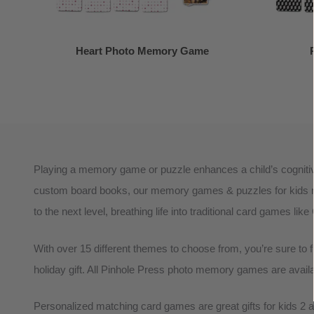
Heart Photo Memory Game
Playing a memory game or puzzle enhances a child’s cognitive 
custom board books, our memory games & puzzles for kids ma
to the next level, breathing life into traditional card games like
With over 15 different themes to choose from, you’re sure to f
holiday gift. All Pinhole Press photo memory games are availa
Personalized matching card games are great gifts for kids 2 a