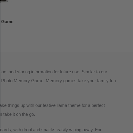
y Game
, and storing information for future use. Similar to our
 our Photo Memory Game. Memory games take your family fun
ake things up with our festive llama theme for a perfect
 take it on the go.
hcards, with drool and snacks easily wiping away. For