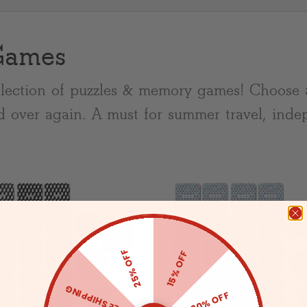
Games
lection of puzzles & memory games! Choose 
d over again. A must for summer travel, inde
25% OFF
15% OFF
FREE SHIPPING
20% OFF