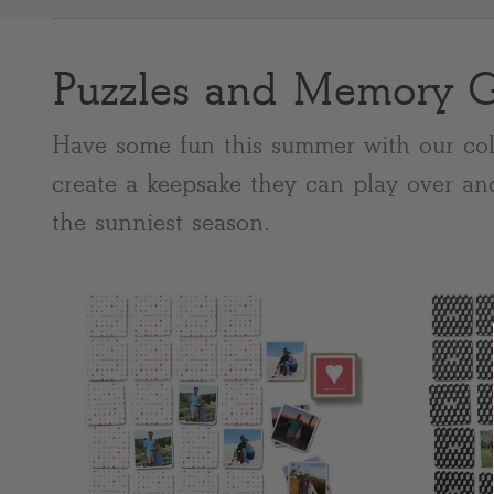
Puzzles and Memory 
Most popular searches
Have some fun this summer with our col
create a keepsake they can play over an
the sunniest season.