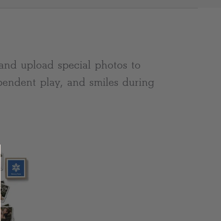
Clear
and upload special photos to
pendent play, and smiles during