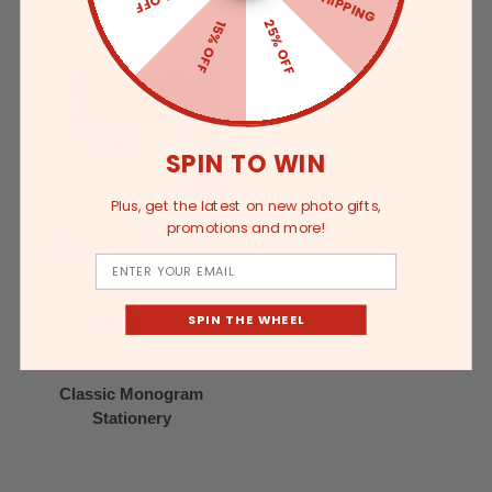
25% OFF
15% OFF
SPIN TO WIN
Plus, get the latest on new photo gifts,
promotions and more!
Email
5.5 x 4.25" - 1 Photo
SPIN THE WHEEL
Classic Monogram
Stationery