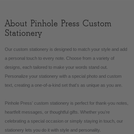
About Pinhole Press Custom
Stationery
Our custom stationery is designed to match your style and add
a personal touch to every note. Choose from a variety of
designs, each tailored to make your words stand out.
Personalize your stationery with a special photo and custom
text, creating a one-of-a-kind set that's as unique as you are.
Pinhole Press' custom stationery is perfect for thank-you notes,
heartfelt messages, or thoughtful gifts. Whether you're
celebrating a special occasion or simply staying in touch, our
stationery lets you do it with style and personality.