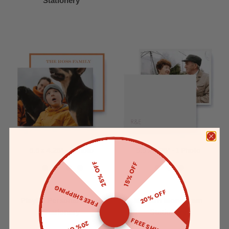
Stationery
5.5 x 4.25" - 1 Photo
5.5 x 4.25" - 1 Photo
25% OFF
15% OFF
FREE SHIPPING
20% OFF
Playful Personal Photo
Modern Monogram
Stationery
Stationery
FREE SHIPPING
20% OFF