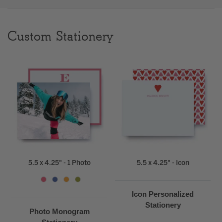
Clear
Custom Stationery
Most popular searches
5.5 x 4.25" - 1 Photo
5.5 x 4.25" - Icon
Icon Personalized
Stationery
Photo Monogram