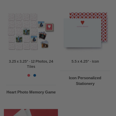
3.25 x 3.25" - 12 Photos, 24
5.5 x 4.25" - Icon
Tiles
Icon Personalized
Stationery
Heart Photo Memory Game