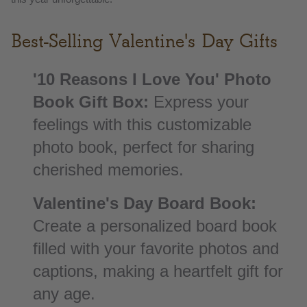
Best-Selling Valentine's Day Gifts
'10 Reasons I Love You' Photo
Book Gift Box:
Express your
feelings with this customizable
photo book, perfect for sharing
cherished memories.
Valentine's Day Board Book:
Create a personalized board book
filled with your favorite photos and
captions, making a heartfelt gift for
any age.