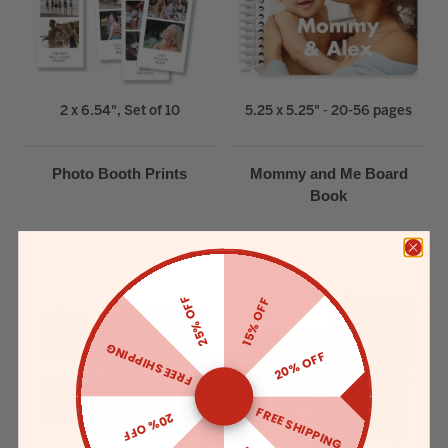
2 x 6.54", Set of 10
5.25 x 5.25" - 20-56 pages
Photo Booth Prints
Mommy and Me Board
Book
25% OFF
15% OFF
FREE SHIPPING
20% OFF
FREE SHIPPING
20% OFF