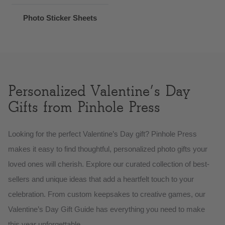
Photo Sticker Sheets
Personalized Valentine’s Day
Gifts from Pinhole Press
Looking for the perfect Valentine’s Day gift? Pinhole Press
makes it easy to find thoughtful, personalized photo gifts your
loved ones will cherish. Explore our curated collection of best-
sellers and unique ideas that add a heartfelt touch to your
celebration. From custom keepsakes to creative games, our
Valentine’s Day Gift Guide has everything you need to make
this year unforgettable.