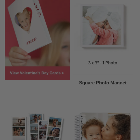
3 x 3" - 1 Photo
Square Photo Magnet