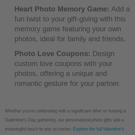
Heart Photo Memory Game:
Add a
fun twist to your gift-giving with this
memory game featuring your own
photos, ideal for family and friends.
Photo Love Coupons:
Design
custom love coupons with your
photos, offering a unique and
romantic gesture for your partner.
Whether you're celebrating with a significant other or hosting a
Galentine's Day gathering, our personalized photo gifts add a
meaningful touch to any occasion.
Explore the full Valentine’s