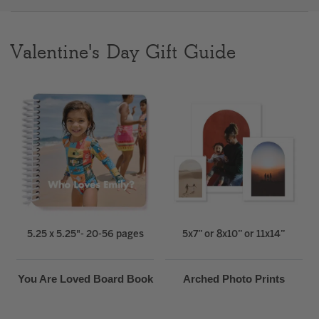
Clear
Valentine's Day Gift Guide
Most popular searches
5.25 x 5.25"- 20-56 pages
5x7” or 8x10” or 11x14”
You Are Loved Board Book
Arched Photo Prints