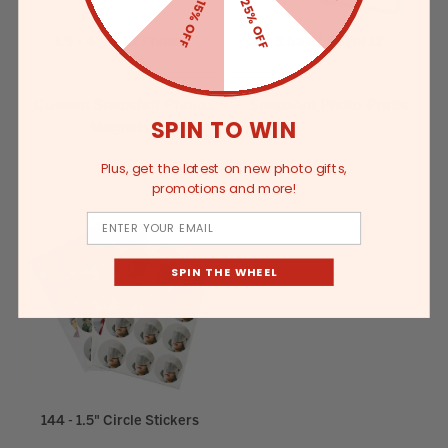
25% OFF
15% OFF
3.5 x 4" - 6-12 Photos
3.5 x 4”, Set of 12
Custom Snapshot Photo
Snapshot Photo Prints
SPIN TO WIN
Magnets
Plus, get the latest on new photo gifts,
promotions and more!
Email
SPIN THE WHEEL
144 - 1.5" Circle Stickers