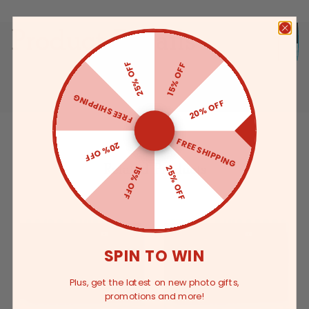
Product Details
25% OFF
15% OFF
FREE SHIPPING
20% OFF
FREE SHIPPING
20% OFF
Related Products
25% OFF
15% OFF
SPIN TO WIN
Plus, get the latest on new photo gifts,
promotions and more!