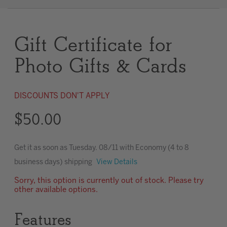
Clear
Gift Certificate for
Most popular searches
Photo Gifts & Cards
DISCOUNTS DON'T APPLY
$50.00
Get it as soon as
Tuesday. 08/11
with Economy (4 to 8
business days) shipping
View Details
Sorry, this option is currently out of stock. Please try
other available options.
Features