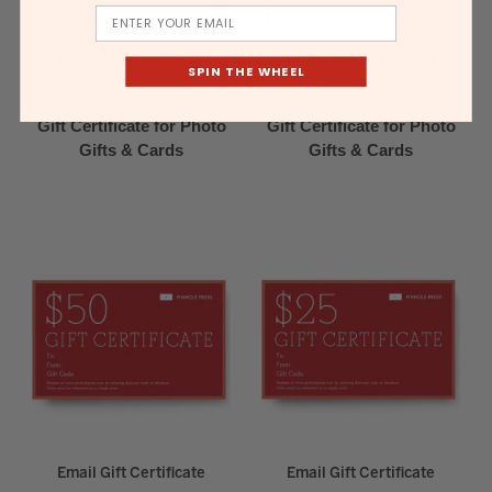
Email
Email Gift Certificate
Email Gift Certificate
SPIN THE WHEEL
Gift Certificate for Photo
Gift Certificate for Photo
Gifts & Cards
Gifts & Cards
Email Gift Certificate
Email Gift Certificate