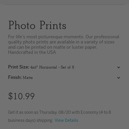
Clear
Photo Prints
Most popular searches
For life's most picturesque moments. Our professional
quality photo prints are available in a variety of sizes
and can be printed on matte or luster paper.
Handcrafted in the USA
Print Size
:
Finish
:
$10.99
Get it as soon as
Thursday. 08/20
with Economy (4 to 8
business days) shipping
View Details