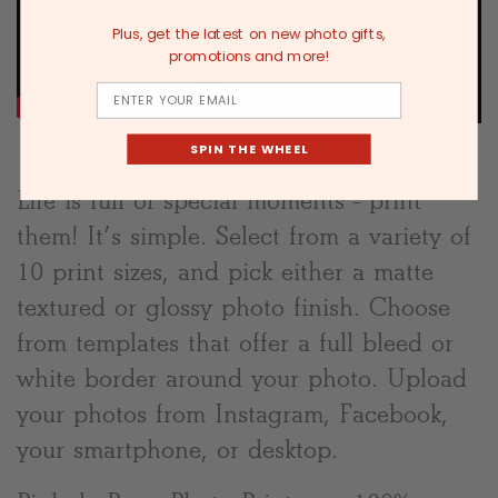
Plus, get the latest on new photo gifts,
promotions and more!
Email
SPIN THE WHEEL
Life is full of special moments - print
them! It’s simple. Select from a variety of
10 print sizes, and pick either a matte
textured or glossy photo finish. Choose
from templates that offer a full bleed or
white border around your photo. Upload
your photos from Instagram, Facebook,
your smartphone, or desktop.