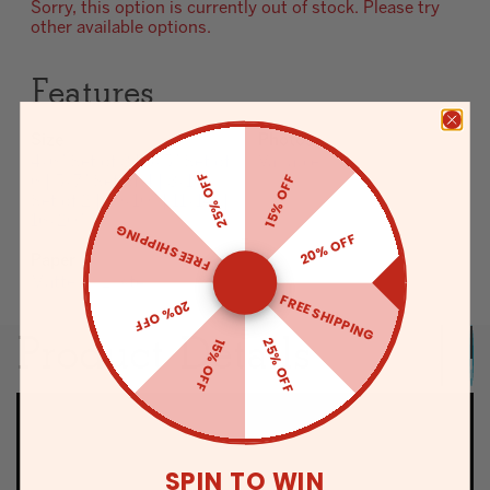
Sorry, this option is currently out of stock. Please try
other available options.
Features
Size
Photos
4x6" Set of 8 | 5x5" Set of
Variable
25% OFF
15% OFF
6 | 5x7" Set of 4 | 8x10"
Set of 2 | 10x10" | 11x14" |
16x20"
FREE SHIPPING
20% OFF
Paper
Matte or Luster
FREE SHIPPING
20% OFF
Product Details
25% OFF
15% OFF
SPIN TO WIN