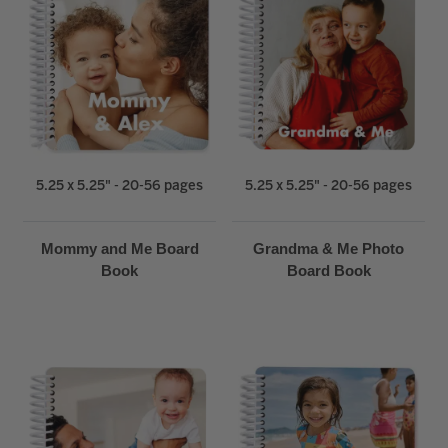
5.25 x 5.25" - 20-56 pages
5.25 x 5.25" - 20-56 pages
Mommy and Me Board
Grandma & Me Photo
Book
Board Book