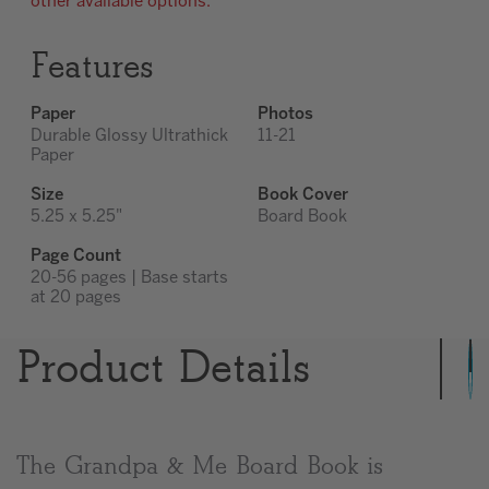
other available options.
Features
Paper
Photos
Durable Glossy Ultrathick
11-21
Paper
Size
Book Cover
5.25 x 5.25"
Board Book
Page Count
20-56 pages | Base starts
at 20 pages
Product Details
The Grandpa & Me Board Book is