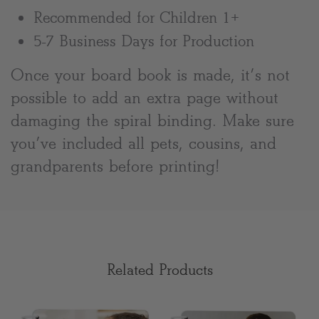
Recommended for Children 1+
5-7 Business Days for Production
Once your board book is made, it’s not
possible to add an extra page without
damaging the spiral binding. Make sure
you’ve included all pets, cousins, and
grandparents before printing!
Related Products