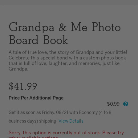
Clear
Grandpa & Me Photo
Most popular searches
Board Book
A tale of true love, the story of Grandpa and your little!
Celebrate this special bond with a custom photo book
that is full of love, laughter, and memories, just like
Grandpa.
$41.99
Price Per Additional Page
$0.99
Get it as soon as
Friday. 08/21
with Economy (4 to 8
business days) shipping
View Details
Sorry, this option is currently out of stock. Please try