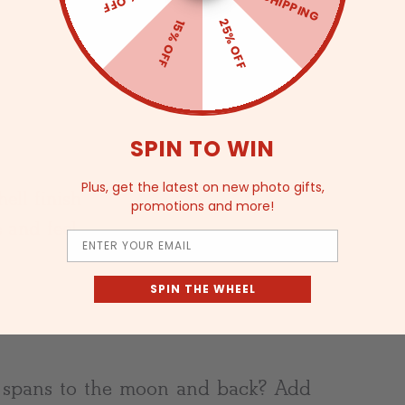
FREE SHIPPING
25% OFF
15% OFF
SPIN TO WIN
Plus, get the latest on new photo gifts,
ell finish
promotions and more!
 and feel
Email
SPIN THE WHEEL
t spans to the moon and back? Add