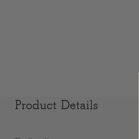
Product Details