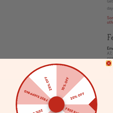
Get
day
Sor
oth
F
Env
A7,
egg
Pa
Ult
25% OFF
15% OFF
FREE SHIPPING
20% OFF
20% OFF