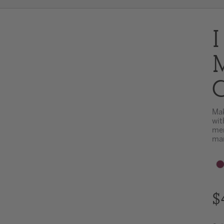
I
M
C
Mak
wit
mem
mar
$