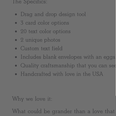
The Specifics:
Drag and drop design tool
3 card color options
20 text color options
2 unique photos
Custom text field
Includes blank envelopes with an eggsh
Quality craftsmanship that you can see
Handcrafted with love in the USA
Why we love it:
What could be grander than a love tha