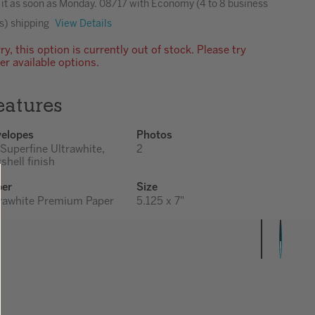
 it as soon as
Monday. 08/17
with Economy (4 to 8 business
s) shipping
View Details
ry, this option is currently out of stock. Please try
er available options.
eatures
elopes
Photos
 Superfine Ultrawhite,
2
shell finish
per
Size
rawhite Premium Paper
5.125 x 7"