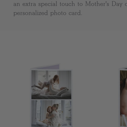
an extra special touch to Mother's Day 
personalized photo card.