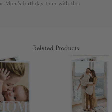
or Mom's birthday than with this
Related Products