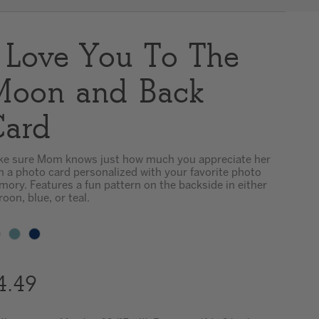
Clear
 Love You To The
oon and Back
ard
e sure Mom knows just how much you appreciate her
h a photo card personalized with your favorite photo
ory. Features a fun pattern on the backside in either
oon, blue, or teal.
4.49