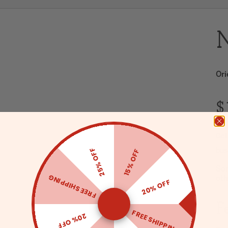
N
Ori
$
Get
25% OFF
15% OFF
bus
Sor
FREE SHIPPING
oth
20% OFF
F
FREE SHIPPING
20% OFF