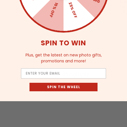
Env
25% OFF
15% OFF
No.
Ult
SPIN TO WIN
Plus, get the latest on new photo gifts,
promotions and more!
Email
Related Products
SPIN THE WHEEL