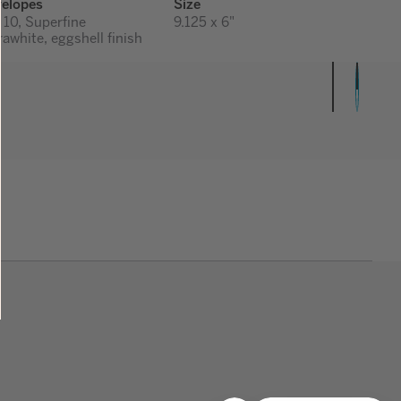
elopes
Size
 10, Superfine
9.125 x 6"
rawhite, eggshell finish