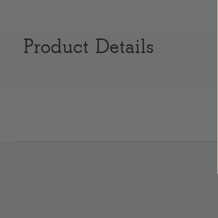
Product Details