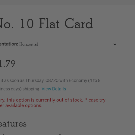
Clear
o. 10 Flat Card
entation
:
1.79
 it as soon as
Thursday. 08/20
with Economy (4 to 8
iness days) shipping
View Details
ry, this option is currently out of stock. Please try
er available options.
eatures