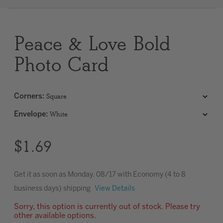
Clear
Peace & Love Bold
Most popular searches
Photo Card
Corners
:
Envelope
:
$1.69
Get it as soon as
Monday. 08/17
with Economy (4 to 8
business days) shipping
View Details
Sorry, this option is currently out of stock. Please try
other available options.