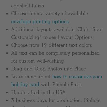
eggshell finish
Choose from a variety of available
envelope printing options
.
Additional layouts available. Click “Start
Customizing” to see Layout Options
Choose from 19 different text colors
All text can be completely personalized
for custom well-wishing
Drag and Drop Photos into Place
Learn more about
how to customize your
holiday card
with Pinhole Press
Handcrafted in the USA
3 business days for production. Pinhole