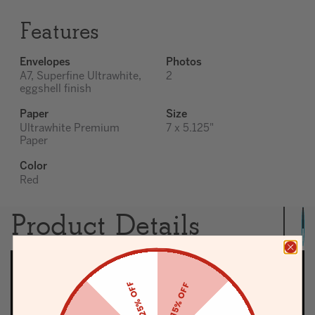
Features
Envelopes
Photos
A7, Superfine Ultrawhite,
2
eggshell finish
Paper
Size
Ultrawhite Premium
7 x 5.125"
Paper
Color
Red
Product Details
25% OFF
15% OFF