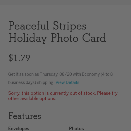
Clear
Peaceful Stripes
Most popular searches
Holiday Photo Card
$1.79
Get it as soon as
Thursday. 08/20
with Economy (4 to 8
business days) shipping
View Details
Sorry, this option is currently out of stock. Please try
other available options.
Features
Envelopes
Photos