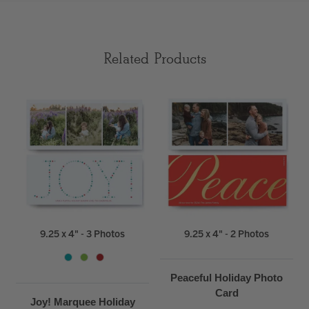
Related Products
9.25 x 4" - 3 Photos
9.25 x 4" - 2 Photos
Peaceful Holiday Photo
Card
Joy! Marquee Holiday