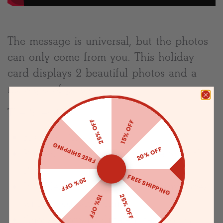
The message is universal, but the photos
can only come from you. This holiday
card displays 2 beautiful photos and a
message of peace.
The Specifics:
25% OFF
15% OFF
Flat card (no-fold)
FREE SHIPPING
20% OFF
Printed on Premium Superfine Smooth
Paper
FREE SHIPPING
20% OFF
Includes blank peel-and-stick envelopes
25% OFF
15% OFF
with an eggshell finish
Choose from 19 different text colors