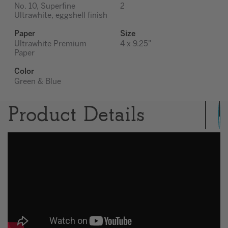
No. 10, Superfine
2
Ultrawhite, eggshell finish
Paper
Size
Ultrawhite Premium
4 x 9.25"
Paper
Color
Green & Blue
Product Details