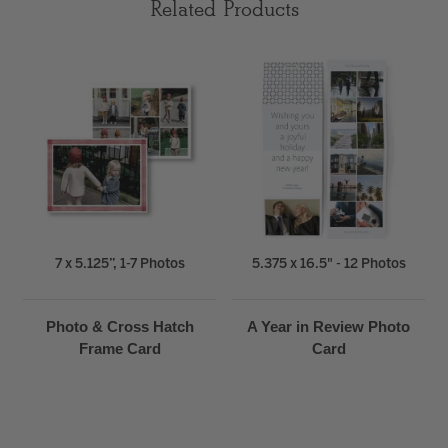
Related Products
7 x 5.125”, 1-7 Photos
5.375 x 16.5" - 12 Photos
Photo & Cross Hatch
A Year in Review Photo
Frame Card
Card