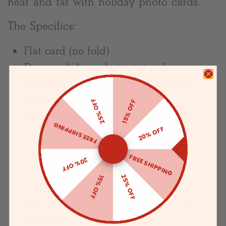
near and far with holiday photo cards.
The Specifics:
Flat card (no fold)
Drag and drop photos into place
Choose between regular or rounded
corners
25% OFF
15% OFF
Four envelope colors available: white,
FREE SHIPPING
20% OFF
tan, red or green
Customizable text with various text
FREE SHIPPING
20% OFF
colors
25% OFF
15% OFF
Various layout options are
available. Click “Start Customizing” to
see layout options