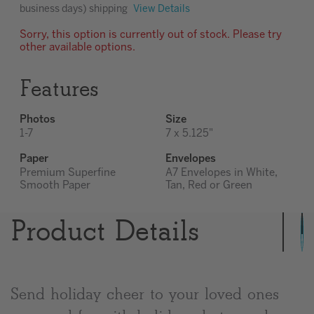
business days) shipping
View Details
Sorry, this option is currently out of stock. Please try
other available options.
Features
Photos
Size
1-7
7 x 5.125"
Paper
Envelopes
Premium Superfine
A7 Envelopes in White,
Smooth Paper
Tan, Red or Green
Product Details
Send holiday cheer to your loved ones