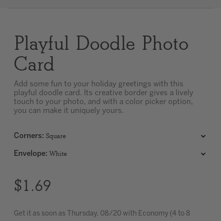
Clear
Playful Doodle Photo
Most popular searches
Card
Add some fun to your holiday greetings with this
playful doodle card. Its creative border gives a lively
touch to your photo, and with a color picker option,
you can make it uniquely yours.
Corners
:
Envelope
:
$1.69
Get it as soon as
Thursday. 08/20
with Economy (4 to 8