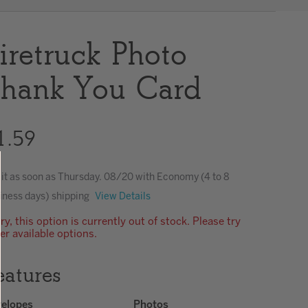
Clear
iretruck Photo
hank You Card
1.59
 it as soon as
Thursday. 08/20
with Economy (4 to 8
iness days) shipping
View Details
ry, this option is currently out of stock. Please try
er available options.
eatures
elopes
Photos