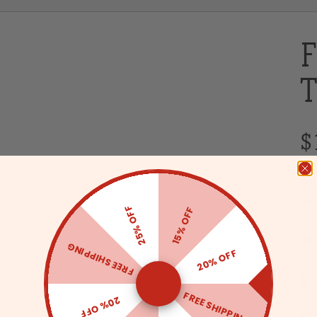
F
T
$
Get
bus
25% OFF
15% OFF
Sor
oth
FREE SHIPPING
20% OFF
F
FREE SHIPPING
20% OFF
Env