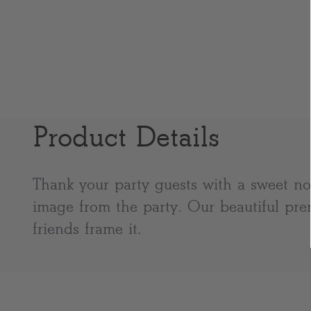
Product Details
Thank your party guests with a sweet not
image from the party. Our beautiful pre
friends frame it.