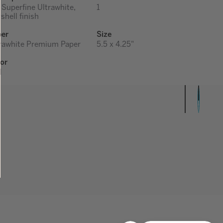
 Superfine Ultrawhite,
1
shell finish
per
Size
rawhite Premium Paper
5.5 x 4.25"
or
d