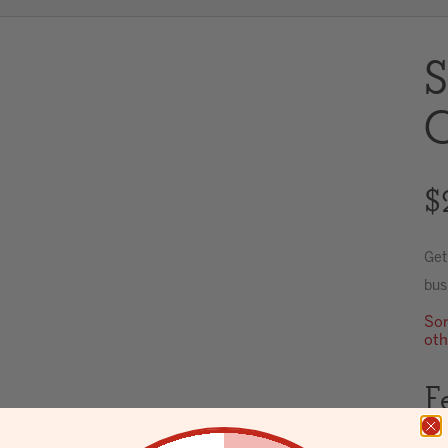
S
C
$
Get
bus
Sor
oth
F
Env