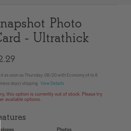
Clear
napshot Photo
ard - Ultrathick
2.29
 it as soon as
Thursday. 08/20
with Economy (4 to 8
iness days) shipping
View Details
ry, this option is currently out of stock. Please try
er available options.
eatures
elopes
Photos