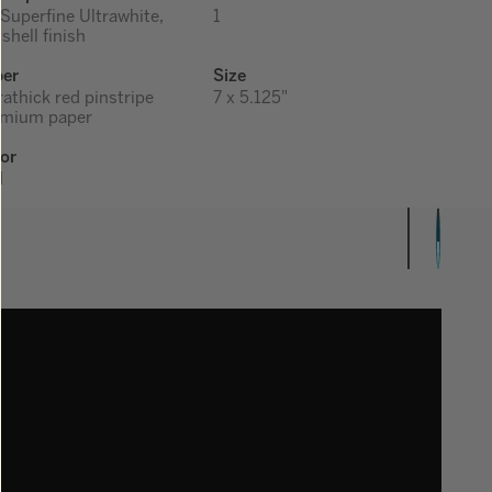
 Superfine Ultrawhite,
1
shell finish
per
Size
rathick red pinstripe
7 x 5.125"
emium paper
or
d