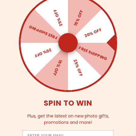
A7,
25% OFF
egg
15% OFF
Pa
FREE SHIPPING
Ult
20% OFF
pr
Col
FREE SHIPPING
20% OFF
Re
25% OFF
15% OFF
 best and brightest of this year's
SPIN TO WIN
Plus, get the latest on new photo gifts,
promotions and more!
Email
aper