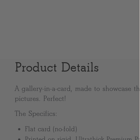
Product Details
A gallery-in-a-card, made to showcase the
pictures. Perfect!
The Specifics:
Flat card (no-fold)
Printed on rigid, Ultrathick Premium P