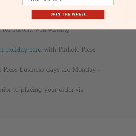
s with an eggshell finish
SPIN THE WHEEL
d for custom well-wishing
r holiday card
with Pinhole Press
e Press business days are Monday -
rior to placing your order via