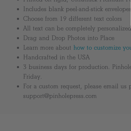
Includes blank peel-and-stick envelope
Choose from 19 different text colors
All text can be completely personalize
Drag and Drop Photos into Place
Learn more about
how to customize you
Handcrafted in the USA
3 business days for production. Pinhol
Friday.
For a custom request, please email us p
support@pinholepress.com