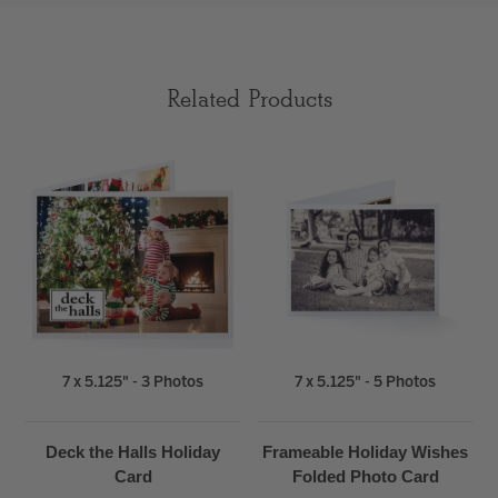
Related Products
7 x 5.125" - 3 Photos
7 x 5.125" - 5 Photos
Deck the Halls Holiday
Frameable Holiday Wishes
Card
Folded Photo Card