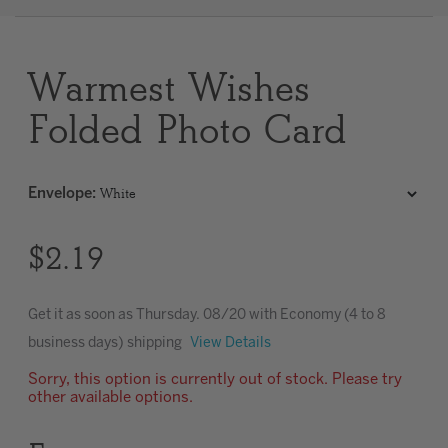
Clear
Warmest Wishes
Most popular searches
Folded Photo Card
Envelope
:
$2.19
Get it as soon as
Thursday. 08/20
with Economy (4 to 8
business days) shipping
View Details
Sorry, this option is currently out of stock. Please try
other available options.