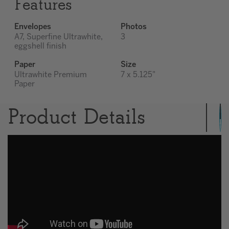
Features
Envelopes
Photos
A7, Superfine Ultrawhite,
3
eggshell finish
Paper
Size
Ultrawhite Premium
7 x 5.125"
Paper
Product Details